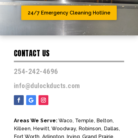
24/7 Emergency Cleaning Hotline
CONTACT US
254-242-4696
info@dulockducts.com
Areas We Serve:
Waco, Temple, Belton,
Killeen, Hewitt, Woodway, Robinson, Dallas,
Fort Worth, Arlington, Irving, Grand Prairie,