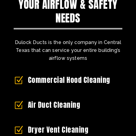
YOUR AIRFLOW & SAFETY
NEEDS
Dulock Ducts is the only company in Central
Texas that can service your entire building’s
airflow systems
Commercial Hood Cleaning
Z
Air Duct Cleaning
Z
Dryer Vent Cleaning
Z