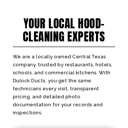
YOUR LOCAL HOOD-
CLEANING EXPERTS
We are a locally owned Central Texas
company, trusted by restaurants, hotels,
schools, and commercial kitchens. With
Dulock Ducts, you get the same
technicians every visit, transparent
pricing, and detailed photo
documentation for your records and
inspections.