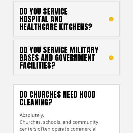
DO YOU SERVICE
HOSPITAL AND
HEALTHCARE KITCHENS?
DO YOU SERVICE MILITARY
BASES AND GOVERNMENT
FACILITIES?
DO CHURCHES NEED HOOD
CLEANING?
Absolutely.
Churches, schools, and community
centers often operate commercial