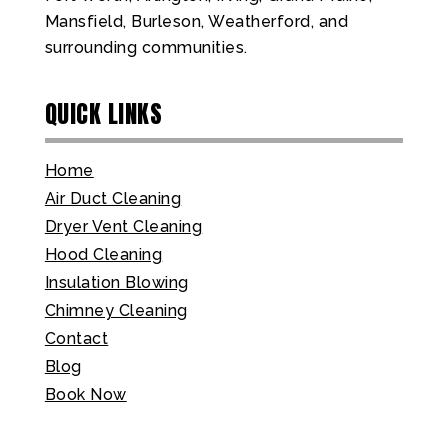
Mansfield, Burleson, Weatherford, and
surrounding communities.
QUICK LINKS
Home
Air Duct Cleaning
Dryer Vent Cleaning
Hood Cleaning
Insulation Blowing
Chimney Cleaning
Contact
Blog
Book Now