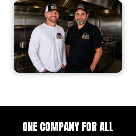
ONE COMPANY FOR ALL