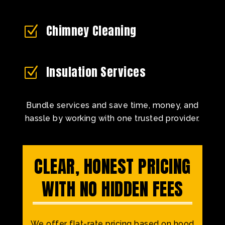
Chimney Cleaning
Z
Insulation Services
Z
Bundle services and save time, money, and
hassle by working with one trusted provider.
CLEAR, HONEST PRICING
WITH NO HIDDEN FEES
We offer flat-rate pricing based on hood