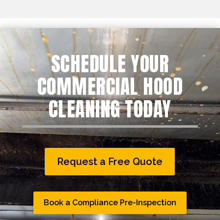
SCHEDULE YOUR
COMMERCIAL HOOD
CLEANING TODAY
Request a Free Quote
Book a Compliance Pre-Inspection