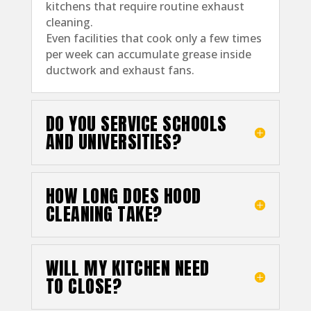
kitchens that require routine exhaust
cleaning.
Even facilities that cook only a few times
per week can accumulate grease inside
ductwork and exhaust fans.
DO YOU SERVICE SCHOOLS
AND UNIVERSITIES?
HOW LONG DOES HOOD
CLEANING TAKE?
WILL MY KITCHEN NEED
TO CLOSE?