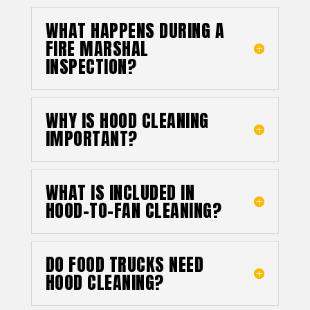
WHAT HAPPENS DURING A
FIRE MARSHAL
INSPECTION?
WHY IS HOOD CLEANING
IMPORTANT?
WHAT IS INCLUDED IN
HOOD-TO-FAN CLEANING?
DO FOOD TRUCKS NEED
HOOD CLEANING?