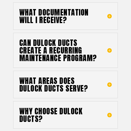
WHAT DOCUMENTATION
WILL I RECEIVE?
CAN DULOCK DUCTS
CREATE A RECURRING
MAINTENANCE PROGRAM?
WHAT AREAS DOES
DULOCK DUCTS SERVE?
WHY CHOOSE DULOCK
DUCTS?