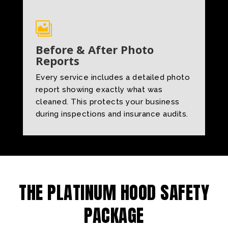

Before & After Photo
Reports
Every service includes a detailed photo
report showing exactly what was
cleaned. This protects your business
during inspections and insurance audits.
THE PLATINUM HOOD SAFETY
PACKAGE