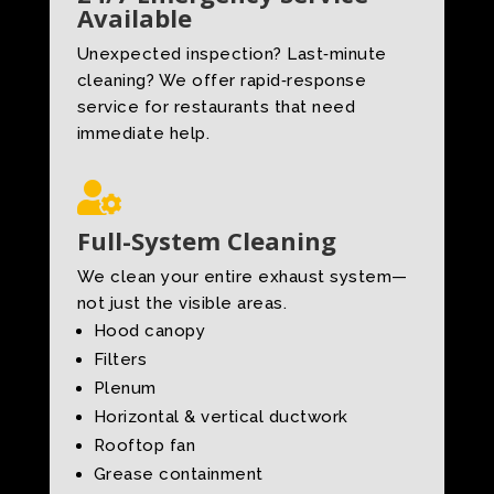
Available
Unexpected inspection? Last‑minute
cleaning? We offer rapid‑response
service for restaurants that need
immediate help.

Full-System Cleaning
We clean your entire exhaust system—
not just the visible areas.
Hood canopy
Filters
Plenum
Horizontal & vertical ductwork
Rooftop fan
Grease containment