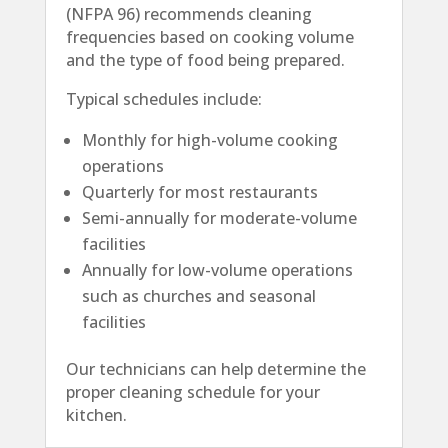
(NFPA 96) recommends cleaning
frequencies based on cooking volume
and the type of food being prepared.
Typical schedules include:
Monthly for high-volume cooking
operations
Quarterly for most restaurants
Semi-annually for moderate-volume
facilities
Annually for low-volume operations
such as churches and seasonal
facilities
Our technicians can help determine the
proper cleaning schedule for your
kitchen.