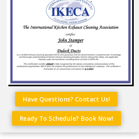
Have Questions? Contact Us!
Ready To Schedule? Book Now!