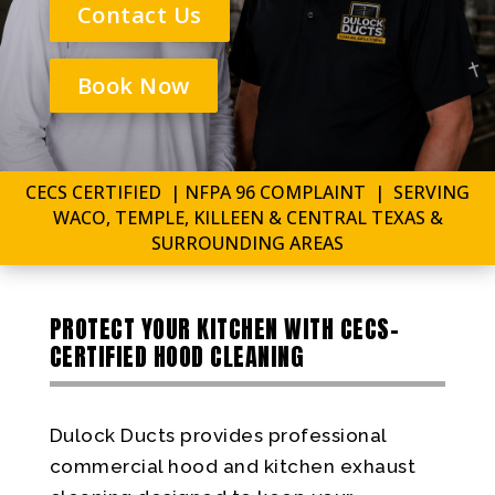
Contact Us
Book Now
CECS CERTIFIED | NFPA 96 COMPLAINT | SERVING
WACO, TEMPLE, KILLEEN & CENTRAL TEXAS &
SURROUNDING AREAS
PROTECT YOUR KITCHEN WITH CECS-
CERTIFIED HOOD CLEANING
Dulock Ducts provides professional
commercial hood and kitchen exhaust