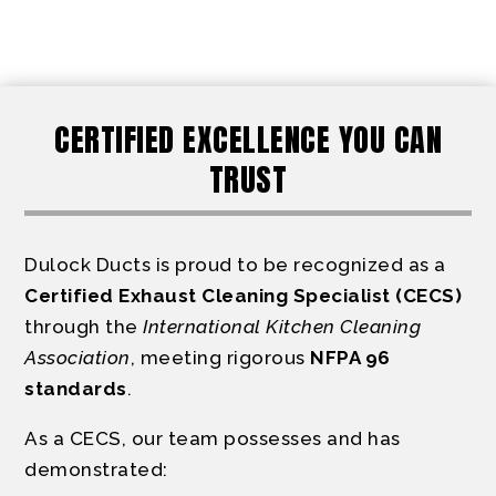
CERTIFIED EXCELLENCE YOU CAN
TRUST
Dulock Ducts is proud to be recognized as a
Certified Exhaust Cleaning Specialist (CECS)
through the
International Kitchen Cleaning
Association
, meeting rigorous
NFPA 96
standards
.
As a CECS, our team possesses and has
demonstrated: