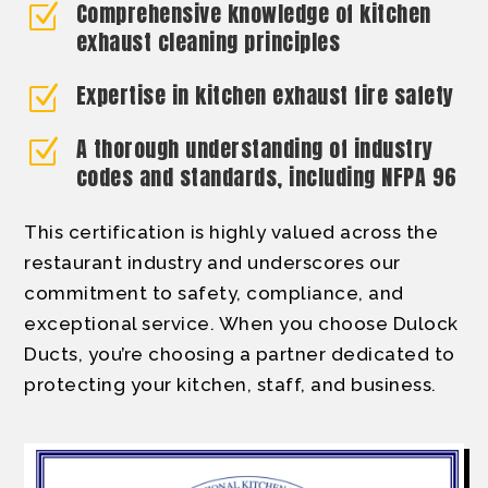
Comprehensive knowledge of kitchen
Z
exhaust cleaning principles
Expertise in kitchen exhaust fire safety
Z
A thorough understanding of industry
Z
codes and standards, including NFPA 96
This certification is highly valued across the
restaurant industry and underscores our
commitment to safety, compliance, and
exceptional service. When you choose Dulock
Ducts, you’re choosing a partner dedicated to
protecting your kitchen, staff, and business.