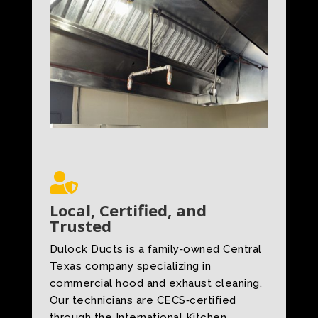

Local, Certified, and
Trusted
Dulock Ducts is a family‑owned Central
Texas company specializing in
commercial hood and exhaust cleaning.
Our technicians are CECS‑certified
through the International Kitchen