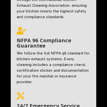
Exhaust Cleaning Association, ensuring
your kitchen meets the highest safety
and compliance standards.

NFPA 96 Compliance
Guarantee
We follow the full NFPA 96 standard for
kitchen exhaust systems. Every
cleaning includes a compliance check,
certification sticker, and documentation
for your fire marshal or insurance
provider.

24/7 Emergency Service