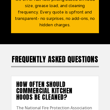
size, grease load, and cleaning
frequency. Every quote is upfront and
transparent- no surprises, no add-ons, no
hidden charges.
FREQUENTLY ASKED QUESTIONS
HOW OFTEN SHOULD
COMMERCIAL KITCHEN
HOODS BE CLEANED?
The National Fire Protection Association