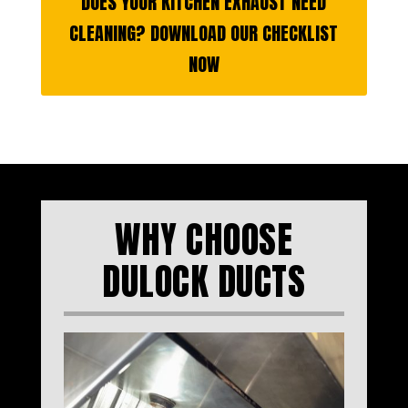
DOES YOUR KITCHEN EXHAUST NEED
CLEANING? DOWNLOAD OUR CHECKLIST
NOW
WHY CHOOSE
DULOCK DUCTS