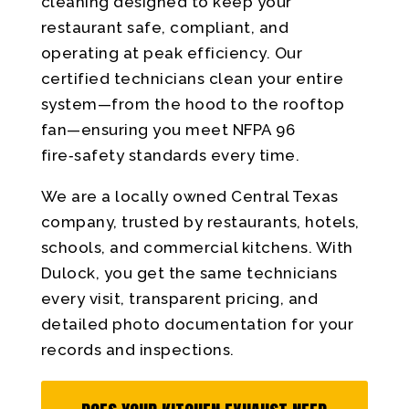
cleaning designed to keep your
restaurant safe, compliant, and
operating at peak efficiency. Our
certified technicians clean your entire
system—from the hood to the rooftop
fan—ensuring you meet NFPA 96
fire‑safety standards every time.
We are a locally owned Central Texas
company, trusted by restaurants, hotels,
schools, and commercial kitchens. With
Dulock, you get the same technicians
every visit, transparent pricing, and
detailed photo documentation for your
records and inspections.