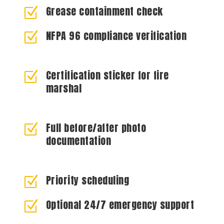
Grease containment check
Z
NFPA 96 compliance verification
Z
Certification sticker for fire
Z
marshal
Full before/after photo
Z
documentation
Priority scheduling
Z
Optional 24/7 emergency support
Z