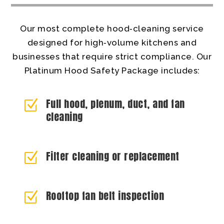
Our most complete hood‑cleaning service
designed for high‑volume kitchens and
businesses that require strict compliance. Our
Platinum Hood Safety Package includes:
Full hood, plenum, duct, and fan
Z
cleaning
Filter cleaning or replacement
Z
Rooftop fan belt inspection
Z