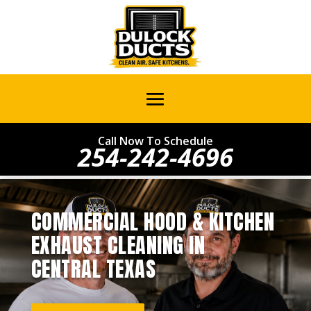
Call Now To Schedule
254-242-4696
COMMERCIAL HOOD & KITCHEN
EXHAUST CLEANING IN
CENTRAL TEXAS