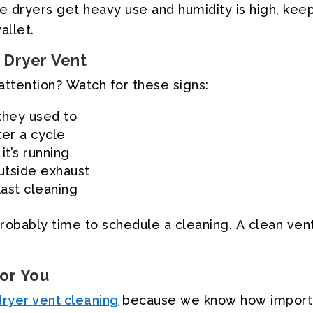
e
dryers
get
heavy
use
and
humidity
is
high,
keep
allet.
Dryer
Vent
attention?
Watch
for
these
signs:
they
used
to
ter
a
cycle
it’s
running
utside
exhaust
last
cleaning
robably
time
to
schedule
a
cleaning.
A
clean
ven
for
You
dryer
vent
cleaning
because
we
know
how
import