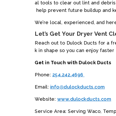
al
tools
to
clear
out
lint
and
debris
help
prevent
future
buildup
and
k
We’re
local,
experienced,
and
her
Let’s
Get
Your
Dryer
Vent
Cl
Reach
out
to
Dulock
Ducts
for
a
f
k
in
shape
so
you
can
enjoy
faster
Get
in
Touch
with
Dulock
Ducts
Phone:
254.242.4696
Email:
info@dulockducts.com
Website:
www.dulockducts.com
Service
Area:
Serving
Waco,
Temp