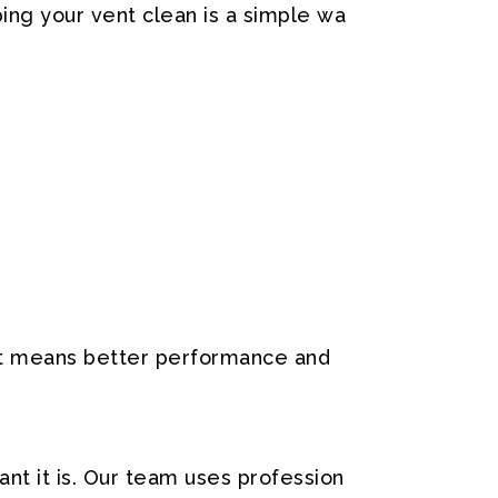
ing
your
vent
clean
is
a
simple
wa
t
means
better
performance
and
ant
it
is.
Our
team
uses
profession