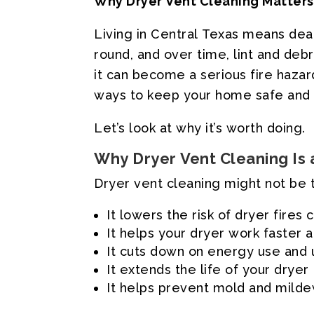
Why
Dryer
Vent
Cleaning
Matters
Living
in
Central
Texas
means
dea
round,
and
over
time,
lint
and
debr
it
can
become
a
serious
fire
hazar
ways
to
keep
your
home
safe
and
Let’s
look
at
why
it’s
worth
doing.
Why
Dryer
Vent
Cleaning
Is
Dryer
vent
cleaning
might
not
be
It
lowers
the
risk
of
dryer
fires
It
helps
your
dryer
work
faster
a
It
cuts
down
on
energy
use
and
It
extends
the
life
of
your
dryer
It
helps
prevent
mold
and
mild