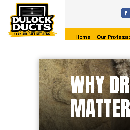
Home
Our Professi
WHY DR
MATTER