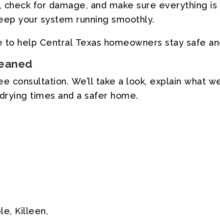
,
check
for
damage,
and
make
sure
everything
is
eep
your
system
running
smoothly.
e
to
help
Central
Texas
homeowners
stay
safe
an
eaned
ree
consultation.
We’ll
take
a
look,
explain
what
w
drying
times
and
a
safer
home.
le,
Killeen,