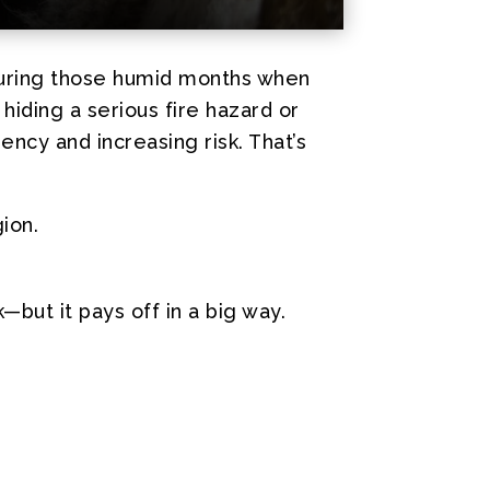
 during those humid months when
 hiding a serious fire hazard or
iency and increasing risk. That’s
ion.
but it pays off in a big way.