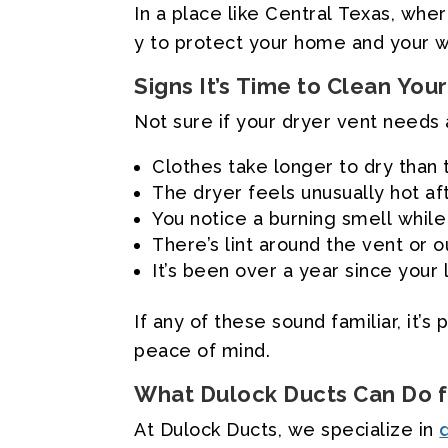
In
a
place
like
Central
Texas,
wher
y
to
protect
your
home
and
your
w
Signs
It’s
Time
to
Clean
Your
Not
sure
if
your
dryer
vent
needs
Clothes
take
longer
to
dry
than
The
dryer
feels
unusually
hot
af
You
notice
a
burning
smell
while
There’s
lint
around
the
vent
or
o
It’s
been
over
a
year
since
your
If
any
of
these
sound
familiar,
it’s
p
peace
of
mind.
What
Dulock
Ducts
Can
Do
At
Dulock
Ducts,
we
specialize
in