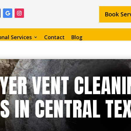
Book Ser
onal Services
Contact
Blog
YER VENT CLEANI
S IN CENTRAL TE