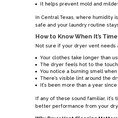
It helps prevent mold and mild
In Central Texas, where humidity 
safe and your laundry routine stay
How to Know When It’s Time 
Not sure if your dryer vent needs 
Your clothes take longer than us
The dryer feels hot to the touch
You notice a burning smell when 
There’s visible lint around the d
It’s been more than a year since
If any of these sound familiar, it
better performance from your dry