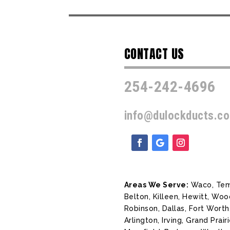
CONTACT US
254-242-4696
info@dulockducts.c
Areas We Serve:
Waco, Tem
Belton, Killeen, Hewitt, Wo
Robinson, Dallas, Fort Worth
Arlington, Irving, Grand Prairi