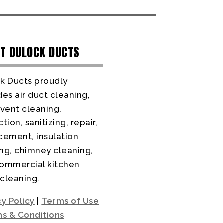
T DULOCK DUCTS
k Ducts proudly
des air duct cleaning,
 vent cleaning,
tion, sanitizing, repair,
cement, insulation
ng, chimney cleaning,
ommercial kitchen
cleaning.
cy Policy
|
Terms of Use
s & Conditions