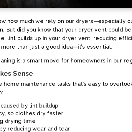
 know how much we rely on our dryers—especially
ion. But did you know that your dryer vent could be
, lint builds up in your dryer vent, reducing effic
 more than just a good idea—it’s essential.
leaning is a smart move for homeowners in our reg
akes Sense
e home maintenance tasks that’s easy to overlook—
n:
 caused by lint buildup
cy, so clothes dry faster
ng drying time
r by reducing wear and tear