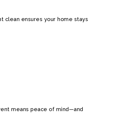
ent clean ensures your home stays
ean vent means peace of mind—and