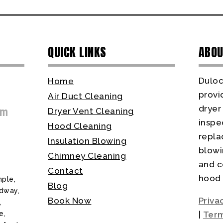
QUICK LINKS
ABOU
Duloc
Home
provi
Air Duct Cleaning
dryer
om
Dryer Vent Cleaning
inspec
Hood Cleaning
repla
Insulation Blowing
blowi
Chimney Cleaning
and c
Contact
hood 
ple,
Blog
odway,
Book Now
Priva
,
e,
|
Term