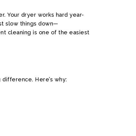
r.
Your
dryer
works
hard
year-
st
slow
things
down—
nt
cleaning
is
one
of
the
easiest
g
difference.
Here’s
why: