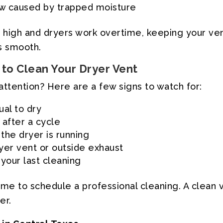
ew caused by trapped moisture
is high and dryers work overtime, keeping your v
s smooth.
to Clean Your Dryer Vent
attention? Here are a few signs to watch for:
ual to dry
 after a cycle
the dryer is running
ryer vent or outside exhaust
 your last cleaning
’s time to schedule a professional cleaning. A cl
er.