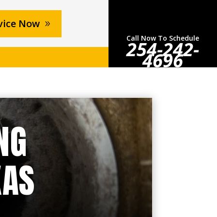
vice Now
Call Now To Schedule
254-242-
4696
NG
XAS