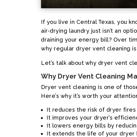
If you live in Central Texas, you
air-drying laundry just isn’t an opt
draining your energy bill? Over time
why regular dryer vent cleaning is
Let’s talk about why dryer vent c
Why Dryer Vent Cleaning M
Dryer vent cleaning is one of thos
Here’s why it’s worth your attentio
It reduces the risk of dryer fires
It improves your dryer’s efficien
It lowers energy bills by reduci
It extends the life of your drye