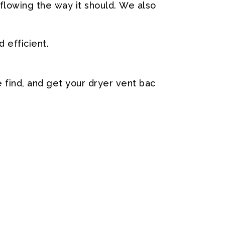
flowing
the
way
it
should.
We
also
d
efficient.
e
find,
and
get
your
dryer
vent
bac