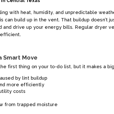
in
Central
Texas
ling
with
heat,
humidity,
and
unpredictable
weathe
is
can
build
up
in
the
vent.
That
buildup
doesn’t
ju
d
and
drive
up
your
energy
bills.
Regular
dryer
ve
efficient.
a
Smart
Move
the
first
thing
on
your
to-do
list,
but
it
makes
a
bi
caused
by
lint
buildup
nd
more
efficiently
utility
costs
ew
from
trapped
moisture